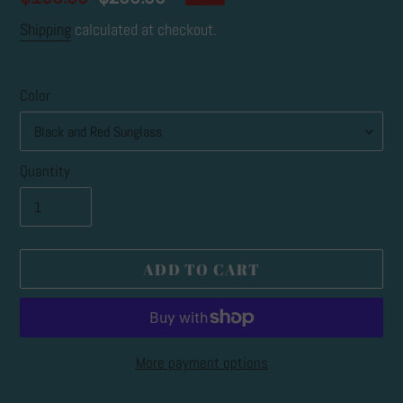
price
price
Shipping
calculated at checkout.
Color
Quantity
ADD TO CART
More payment options