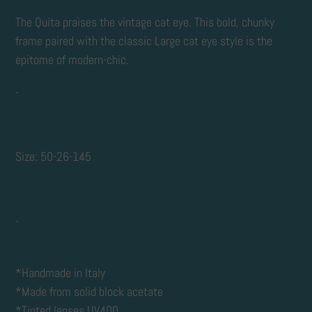
Adding
product
The Quita praises the vintage cat eye. This bold, chunky
to
frame paired with the classic Large cat eye style is the
your
epitome of modern-chic.
cart
-
Size: 50-26-145
-
*Handmade in Italy
*Made from solid block acetate
*Tinted lenses UV400