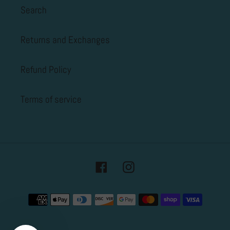
Search
Returns and Exchanges
Refund Policy
Terms of service
Facebook
Instagram
Payment
methods