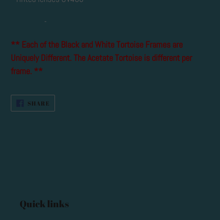
-
** Each of the Black and White Tortoise Frames are
Uniquely Different. The Acetate Tortoise is different per
frame. **
SHARE
SHARE
ON
FACEBOOK
Quick links