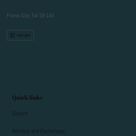
cart
Frame Size: 54-18-140
SHARE
SHARE
ON
FACEBOOK
Quick links
Search
Returns and Exchanges