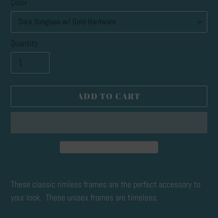
Color
Quantity
ADD TO CART
Adding
product
These classic rimless frames are the perfect accessory to
to
your look. These unisex frames are timeless.
your