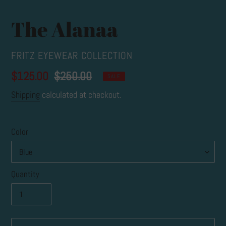
The Alanaa
VENDOR
FRITZ EYEWEAR COLLECTION
Sale
$125.00
Regular
$250.00
SALE
price
price
Shipping
calculated at checkout.
Color
Quantity