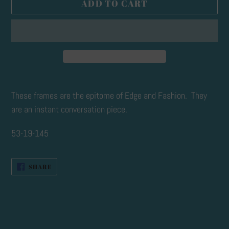
ADD TO CART
Adding
product
These frames are the epitome of Edge and Fashion. They
to
are an instant conversation piece.
your
53-19-145
cart
SHARE
SHARE
ON
FACEBOOK