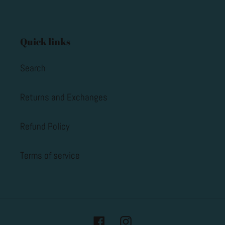
Quick links
Search
Returns and Exchanges
Refund Policy
Terms of service
Facebook
Instagram